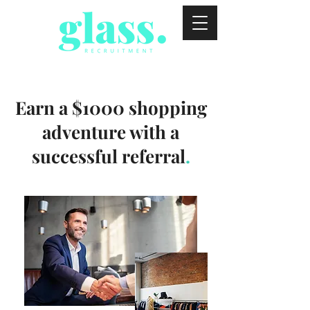
Earn a $1000 shopping
adventure with a
successful referral
.