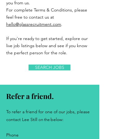
you from us.
For complete Terms & Conditions, please
feel free to contact us at
hello@glassrecruitment.com
.
If you're ready to get started, explore our
live job listings below and see if you know
the perfect person for the role.
SEARCH JOBS
Refer a friend.
..
To refer a friend for one of our jobs, please
contact
Lee Still
below:
on the
Phone