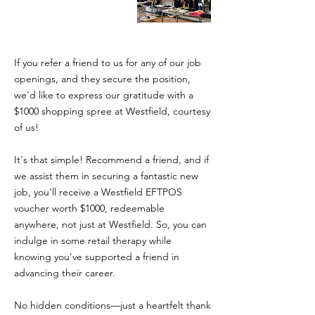
If you refer a friend to us for any of our job
openings, and they secure the position,
we'd like to express our gratitude with a
$1000 shopping spree at Westfield, courtesy
of us!
It's that simple! Recommend a friend, and if
we assist them in securing a fantastic new
job, you'll receive a Westfield EFTPOS
voucher worth $1000, redeemable
anywhere, not just at Westfield. So, you can
indulge in some retail therapy while
knowing you've supported a friend in
advancing their career.
No hidden conditions—just a heartfelt thank