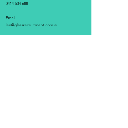
0414 534 688
Email
lee@glassrecruitment.com.au
First Name
Last Name
Email
Message