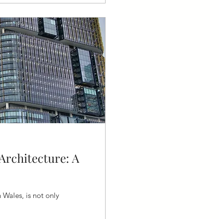
Architecture: A
 Wales, is not only