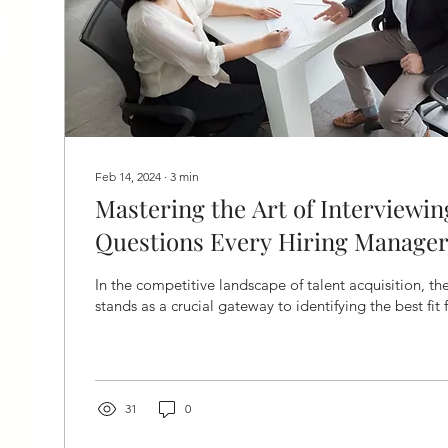
Feb 14, 2024
∙
3
min
Mastering the Art of Interviewing
Questions Every Hiring Manager
In the competitive landscape of talent acquisition, th
stands as a crucial gateway to identifying the best fit f
31
0