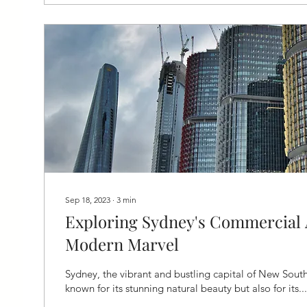
Sep 18, 2023
∙
3
min
Exploring Sydney's Commercial 
Modern Marvel
Sydney, the vibrant and bustling capital of New South
known for its stunning natural beauty but also for its...