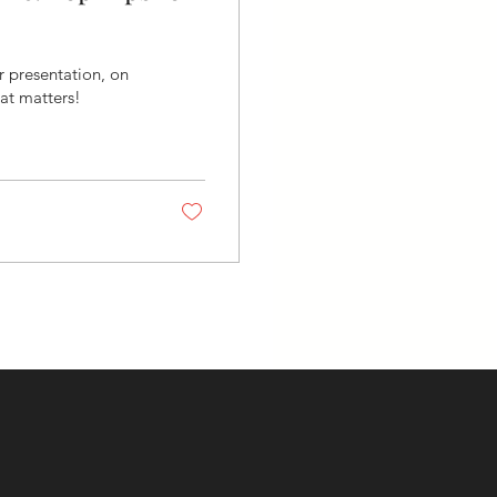
ur presentation, on
hat matters!