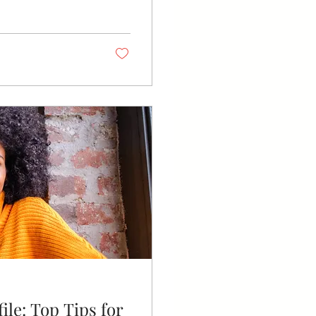
ile: Top Tips for