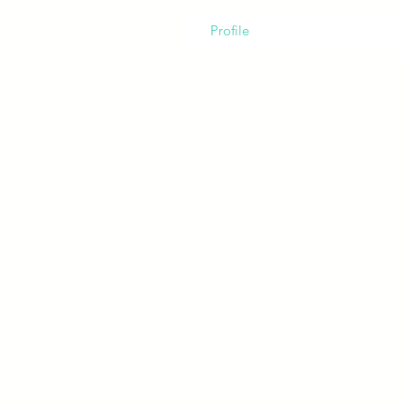
Profile