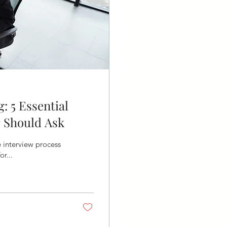
: 5 Essential
 Should Ask
e interview process
or...