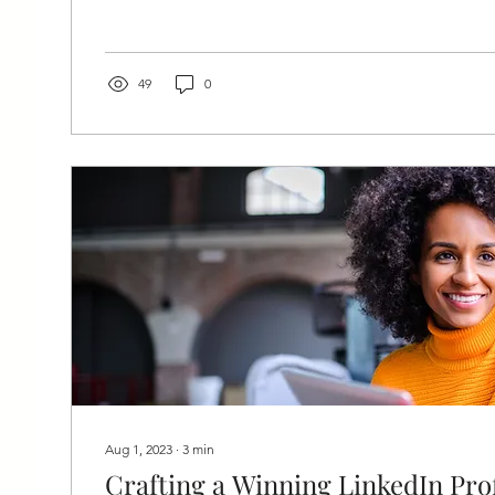
49
0
Aug 1, 2023
∙
3
min
Crafting a Winning LinkedIn Prof