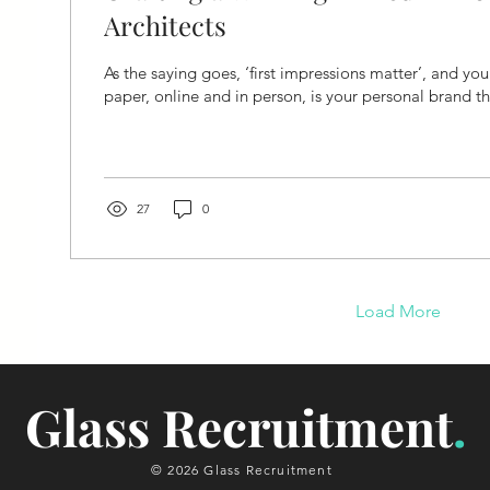
Architects
As the saying goes, ‘first impressions matter’, and yo
paper, online and in person, is your personal brand t
27
0
Load More
Glass Recruitment
.
© 2026 Glass Recruitment