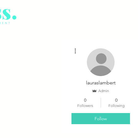
More actions
lauraslambert
Admin
0
0
Followers
Following
Follow