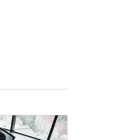
Referral
Contact
Latest News