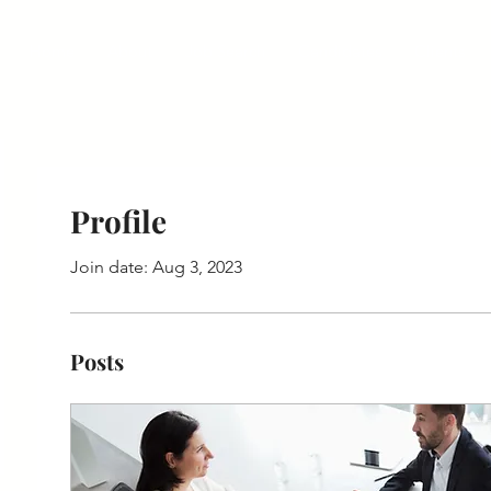
Home
About
Job Search
Candidates
Clients
Profile
Join date: Aug 3, 2023
Posts